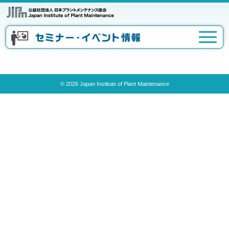
© 2026 Japan Institute of Plant Maintenance